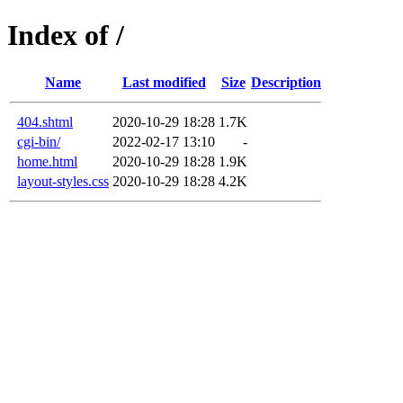
Index of /
Name
Last modified
Size
Description
404.shtml
2020-10-29 18:28
1.7K
cgi-bin/
2022-02-17 13:10
-
home.html
2020-10-29 18:28
1.9K
layout-styles.css
2020-10-29 18:28
4.2K